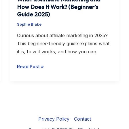
How Does It Work? (Beginner’s
Guide 2025)
Sophie Blake
Curious about affiliate marketing in 2025?
This beginner-friendly guide explains what
it is, how it works, and how you can
Read Post »
Privacy Policy
Contact