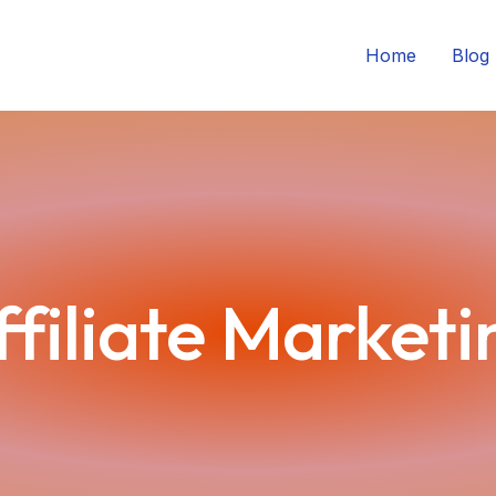
Home
Blog
ffiliate Marketi