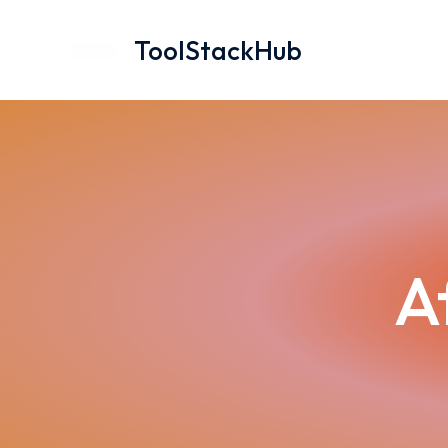
Skip
to
ToolStackHub
content
A