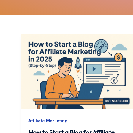
How
to
Start
a
Blog
for
Affiliate
Marketing
in
2025
Affiliate Marketing
(Step-
by-
How to Start a Blog for Affiliate