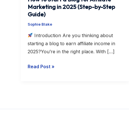
Step
Marketing in 2025 (Step-by-Step
Guide)
Guide)
Sophie Blake
Introduction Are you thinking about
starting a blog to earn affiliate income in
2025?You’re in the right place. With […]
Read Post »