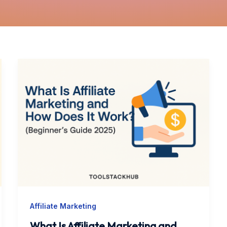
What
Is
Affiliate
Marketing
and
How
Does
It
Work?
(Beginner’s
Affiliate Marketing
Guide
2025)
What Is Affiliate Marketing and