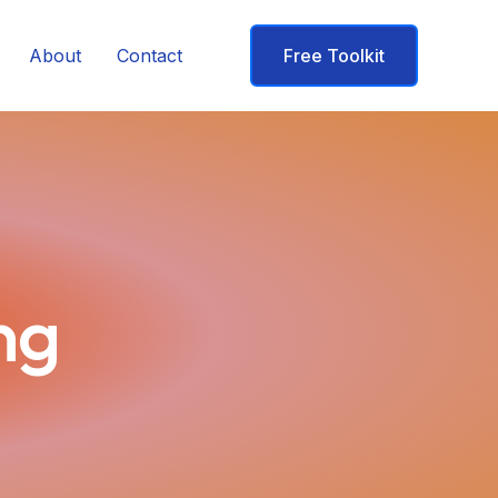
About
Contact
Free Toolkit
ng