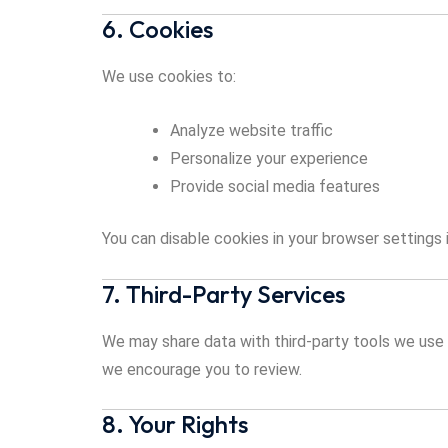
6. Cookies
We use cookies to:
Analyze website traffic
Personalize your experience
Provide social media features
You can disable cookies in your browser settings i
7. Third-Party Services
We may share data with third-party tools we use f
we encourage you to review.
8. Your Rights