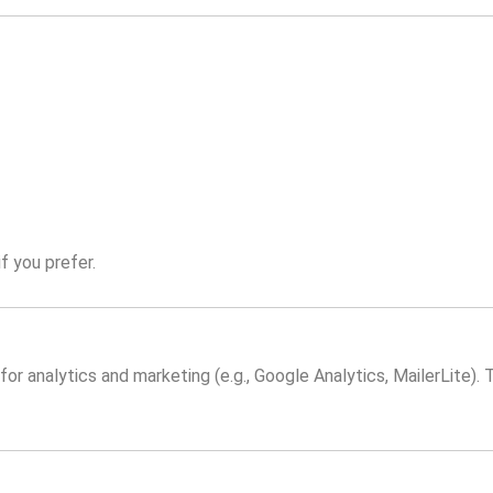
f you prefer.
or analytics and marketing (e.g., Google Analytics, MailerLite). 