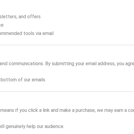
sletters, and offers
ce
ommended tools via email
send communications. By submitting your email address, you agre
 bottom of our emails.
is means if you click a link and make a purchase, we may earn a 
ll genuinely help our audience.