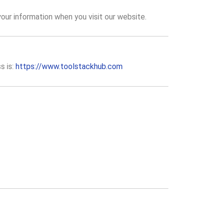
your information when you visit our website.
s is:
https://www.toolstackhub.com