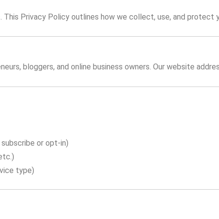
us. This Privacy Policy outlines how we collect, use, and protect 
neurs, bloggers, and online business owners. Our website addres
subscribe or opt-in)
etc.)
vice type)
n