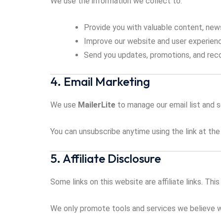
We use the information we collect to:
Provide you with valuable content, new
Improve our website and user experien
Send you updates, promotions, and rec
4. Email Marketing
We use
MailerLite
to manage our email list and 
You can unsubscribe anytime using the link at the
5. Affiliate Disclosure
Some links on this website are affiliate links. Th
We only promote tools and services we believe wi