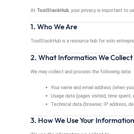
At
ToolStackHub
, your privacy is important to 
1. Who We Are
ToolStackHub is a resource hub for solo entrepre
2. What Information We Collect
We may collect and process the following data:
Your name and email address (when you 
Usage data (pages visited, time spent, 
Technical data (browser, IP address, de
3. How We Use Your Informatio