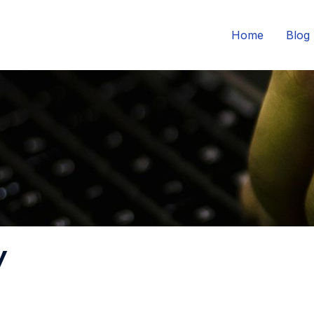
Home
Blog
y