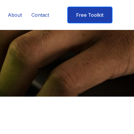
About
Contact
Free Toolkit