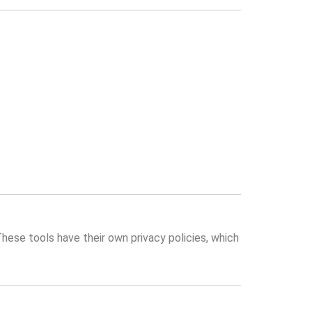
These tools have their own privacy policies, which