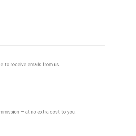
e to receive emails from us.
commission — at no extra cost to you.